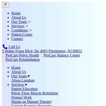
Home
About Us
Our Team
Services
Conditions
Patient Center
Contact
Call Us
5 Walter Foran Blvd, Ste 4005 Flemington, NJ 08822
Home
About Us
Our Team
Alissa Lanahan
Services
Patient Education
Pelvic Floor Muscle Retraining
Posture Work
Hands-on Manual Therapy
Custom Exercise Programs