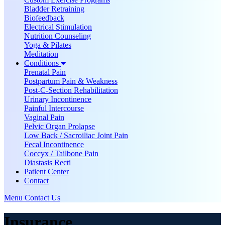
Bladder Retraining
Biofeedback
Electrical Stimulation
Nutrition Counseling
Yoga & Pilates
Meditation
Conditions
Prenatal Pain
Postpartum Pain & Weakness
Post-C-Section Rehabilitation
Urinary Incontinence
Painful Intercourse
Vaginal Pain
Pelvic Organ Prolapse
Low Back / Sacroiliac Joint Pain
Fecal Incontinence
Coccyx / Tailbone Pain
Diastasis Recti
Patient Center
Contact
Menu
Contact Us
Insurance