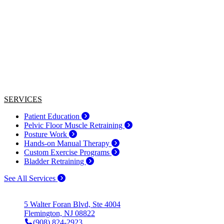
SERVICES
Patient Education
Pelvic Floor Muscle Retraining
Posture Work
Hands-on Manual Therapy
Custom Exercise Programs
Bladder Retraining
See All Services
5 Walter Foran Blvd, Ste 4004
Flemington, NJ 08822
(908) 824-2923