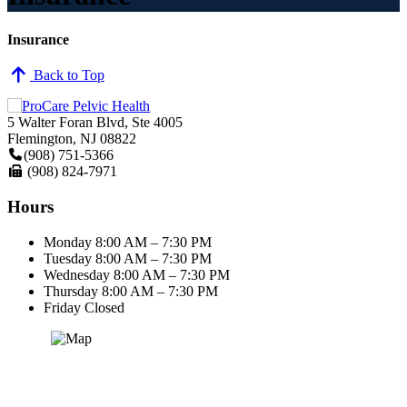
Insurance
Back to Top
5 Walter Foran Blvd, Ste 4005
Flemington, NJ 08822
(908) 751-5366
(908) 824-7971
Hours
Monday
8:00 AM – 7:30 PM
Tuesday
8:00 AM – 7:30 PM
Wednesday
8:00 AM – 7:30 PM
Thursday
8:00 AM – 7:30 PM
Friday
Closed