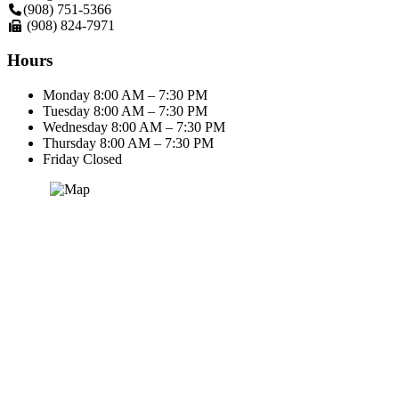
(908) 751-5366
(908) 824-7971
Hours
Monday
8:00 AM – 7:30 PM
Tuesday
8:00 AM – 7:30 PM
Wednesday
8:00 AM – 7:30 PM
Thursday
8:00 AM – 7:30 PM
Friday
Closed