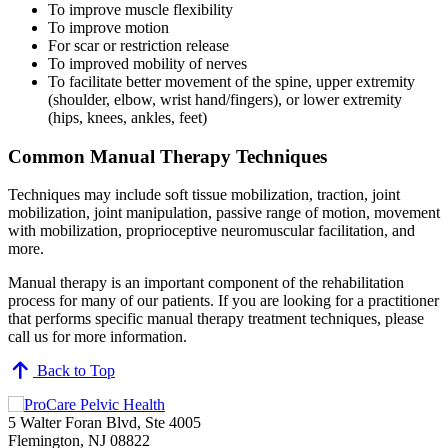
To improve muscle flexibility
To improve motion
For scar or restriction release
To improved mobility of nerves
To facilitate better movement of the spine, upper extremity
(shoulder, elbow, wrist hand/fingers), or lower extremity
(hips, knees, ankles, feet)
Common Manual Therapy Techniques
Techniques may include soft tissue mobilization, traction, joint
mobilization, joint manipulation, passive range of motion, movement
with mobilization, proprioceptive neuromuscular facilitation, and
more.
Manual therapy is an important component of the rehabilitation
process for many of our patients. If you are looking for a practitioner
that performs specific manual therapy treatment techniques, please
call us for more information.
Back to Top
5 Walter Foran Blvd, Ste 4005
Flemington, NJ 08822