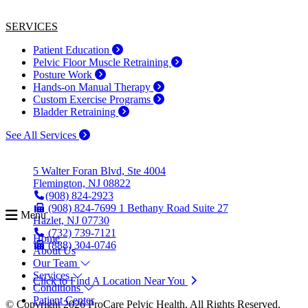
SERVICES
Patient Education
Pelvic Floor Muscle Retraining
Posture Work
Hands-on Manual Therapy
Custom Exercise Programs
Bladder Retraining
See All Services
5 Walter Foran Blvd, Ste 4004
Flemington, NJ 08822
(908) 824-2923
(908) 824-7699
1 Bethany Road Suite 27
Menu
Hazlet, NJ 07730
(732) 739-7121
Home
(888) 304-0746
About Us
Our Team
Services
Click to Find A Location Near You
Conditions
Patient Center
© Copyright 2026 ProCare Pelvic Health, All Rights Reserved.