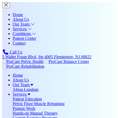
Home
About Us
Our Team
Services
Conditions
Patient Center
Contact
Call Us
5 Walter Foran Blvd, Ste 4005 Flemington, NJ 08822
Home
About Us
Our Team
Alissa Lanahan
Services
Patient Education
Pelvic Floor Muscle Retraining
Posture Work
Hands-on Manual Therapy
Custom Exercise Programs