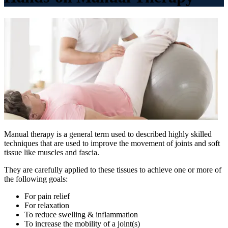
Manual therapy is a general term used to described highly skilled
techniques that are used to improve the movement of joints and soft
tissue like muscles and fascia.
They are carefully applied to these tissues to achieve one or more of
the following goals:
For pain relief
For relaxation
To reduce swelling & inflammation
To increase the mobility of a joint(s)