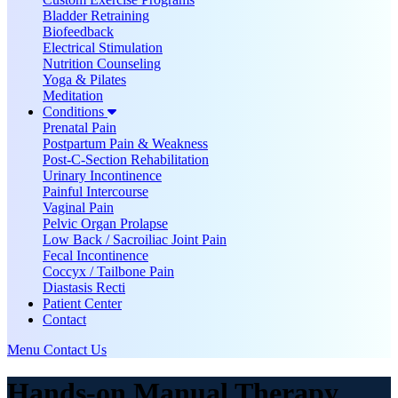
Bladder Retraining
Biofeedback
Electrical Stimulation
Nutrition Counseling
Yoga & Pilates
Meditation
Conditions
Prenatal Pain
Postpartum Pain & Weakness
Post-C-Section Rehabilitation
Urinary Incontinence
Painful Intercourse
Vaginal Pain
Pelvic Organ Prolapse
Low Back / Sacroiliac Joint Pain
Fecal Incontinence
Coccyx / Tailbone Pain
Diastasis Recti
Patient Center
Contact
Menu
Contact Us
Hands-on Manual Therapy